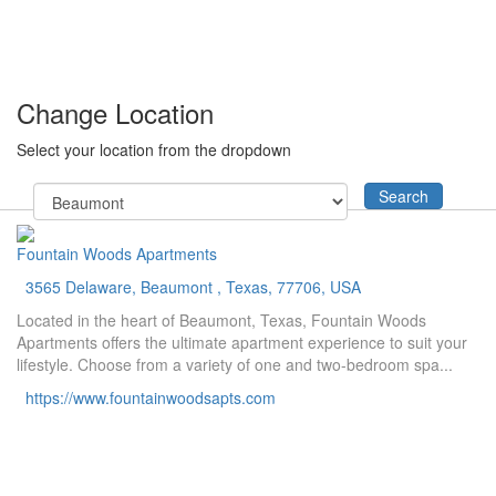
Change Location
Select your location from the dropdown
Search
Fountain Woods Apartments
3565 Delaware, Beaumont , Texas, 77706, USA
Located in the heart of Beaumont, Texas, Fountain Woods
Apartments offers the ultimate apartment experience to suit your
lifestyle. Choose from a variety of one and two-bedroom spa...
https://www.fountainwoodsapts.com