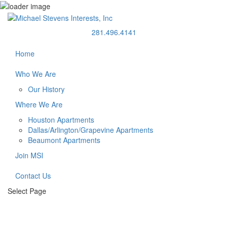
281.496.4141
Home
Who We Are
Our History
Where We Are
Houston Apartments
Dallas/Arlington/Grapevine Apartments
Beaumont Apartments
Join MSI
Contact Us
Select Page