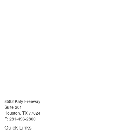
8582 Katy Freeway
Suite 201
Houston, TX 77024
F: 281-496-2800
Quick Links